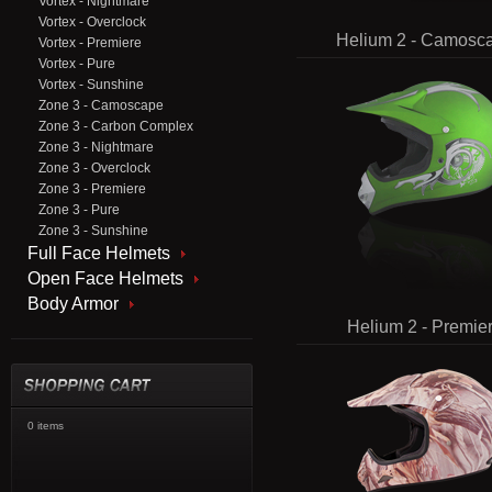
Vortex - Nightmare
Vortex - Overclock
Helium 2 - Camosc
Vortex - Premiere
Vortex - Pure
Vortex - Sunshine
Zone 3 - Camoscape
Zone 3 - Carbon Complex
Zone 3 - Nightmare
Zone 3 - Overclock
Zone 3 - Premiere
Zone 3 - Pure
Zone 3 - Sunshine
Full Face Helmets
Open Face Helmets
Body Armor
Helium 2 - Premie
0 items