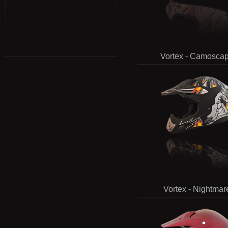
Vortex - Camosca
Vortex - Nightmar