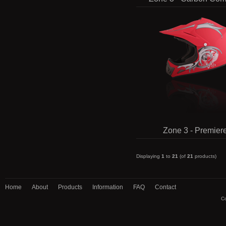
Zone 3 - Premier
Displaying
1
to
21
(of
21
products)
Home
About
Products
Information
FAQ
Contact
Co