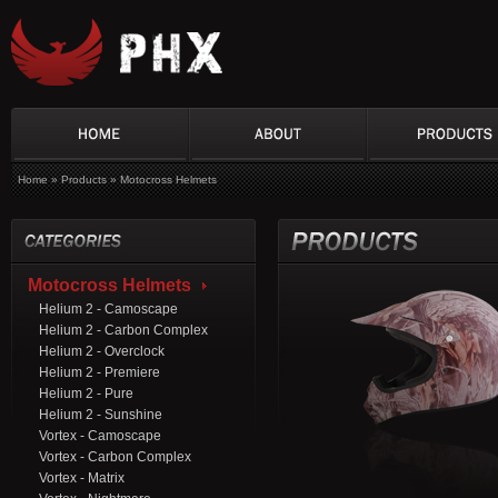
Home
»
Products
»
Motocross Helmets
Motocross Helmets
Helium 2 - Camoscape
Helium 2 - Carbon Complex
Helium 2 - Overclock
Helium 2 - Premiere
Helium 2 - Pure
Helium 2 - Sunshine
Vortex - Camoscape
Vortex - Carbon Complex
Vortex - Matrix