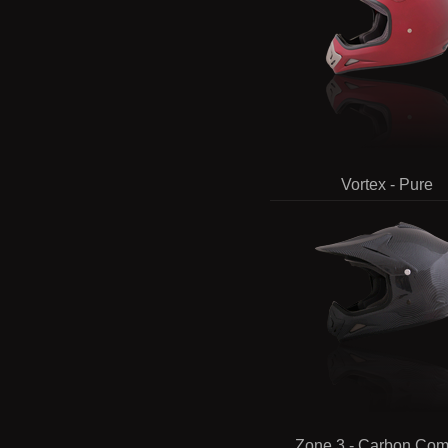
Vortex - Pure
Zone 3 - Carbon Com