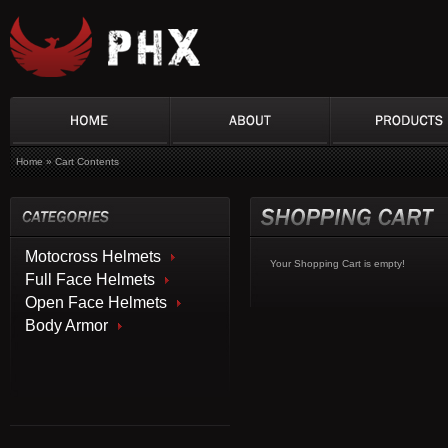
Home
»
Cart Contents
Motocross Helmets
Your Shopping Cart is empty!
Full Face Helmets
Open Face Helmets
Body Armor