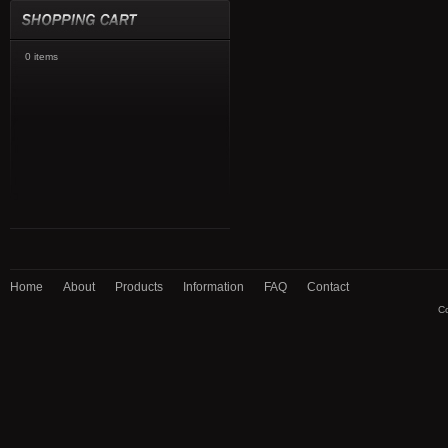
0 items
Home
About
Products
Information
FAQ
Contact
Co