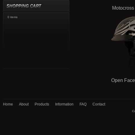
Motocross
0 items
Open Face
Home
About
Products
Information
FAQ
Contact
Co