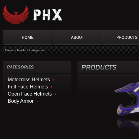
Home
»
Product Categories
Motocross Helmets
Full Face Helmets
Open Face Helmets
Body Armor