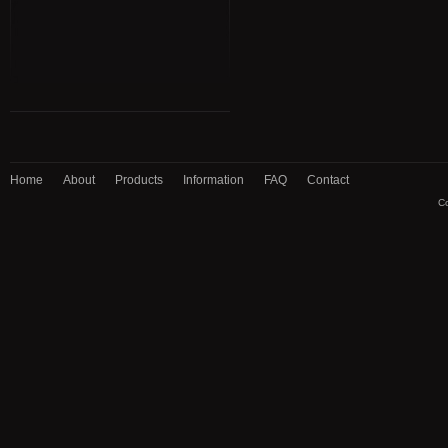
Home
About
Products
Information
FAQ
Contact
Co