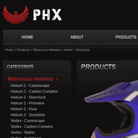
Home
»
Products
»
Motocross Helmets
»
Vortex - Overclock
Motocross Helmets
Helium 2 - Camoscape
Helium 2 - Carbon Complex
Helium 2 - Overclock
Helium 2 - Premiere
Helium 2 - Pure
Helium 2 - Sunshine
Vortex - Camoscape
Vortex - Carbon Complex
Vortex - Matrix