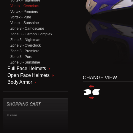
Vortex - Nightmare
Vortex - Overclock
Vortex - Premiere
Vortex - Pure
Vortex - Sunshine
Zone 3 - Camoscape
Zone 3 - Carbon Complex
Zone 3 - Nightmare
Zone 3 - Overclock
Zone 3 - Premiere
Zone 3 - Pure
Zone 3 - Sunshine
Full Face Helmets
Open Face Helmets
CHANGE VIEW
Body Armor
0 items