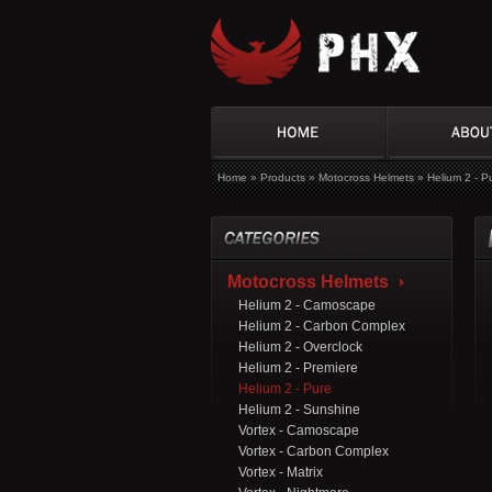
Home
»
Products
»
Motocross Helmets
»
Helium 2 - P
Motocross Helmets
Helium 2 - Camoscape
Helium 2 - Carbon Complex
Helium 2 - Overclock
Helium 2 - Premiere
Helium 2 - Pure
Helium 2 - Sunshine
Vortex - Camoscape
Vortex - Carbon Complex
Vortex - Matrix