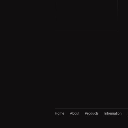
Home
About
Products
Information