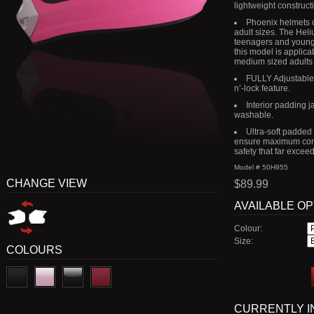
lightweight construct
Phoenix helmets o
adult sizes. The Heli
teenagers and young 
this model is applica
medium sized adults
FULLY Adjustable r
n’-lock feature.
Interior padding 
washable.
Ultra-soft padded
ensure maximum comf
safety that far excee
Model # 50H955
CHANGE VIEW
$89.99
AVAILABLE O
Colour:
Size:
COLOURS
CURRENTLY I