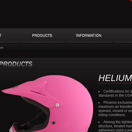
ure
HELIUM
Certifications fo
standards in the US
Phoenix exclusive
maximum air transfer w
opened, closed or se
riding conditions.
Among the lightes
structure, treated ha
adhesives yield a pe