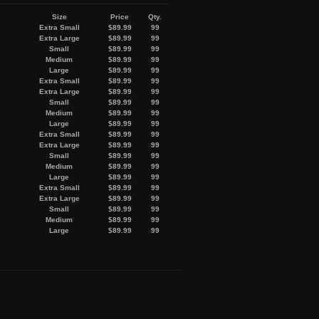
Size
Price
Qty.
Extra Small
$89.99
99
Extra Large
$89.99
99
Small
$89.99
99
Medium
$89.99
99
Large
$89.99
99
Extra Small
$89.99
99
Extra Large
$89.99
99
Small
$89.99
99
Medium
$89.99
99
Large
$89.99
99
Extra Small
$89.99
99
Extra Large
$89.99
99
Small
$89.99
99
Medium
$89.99
99
Large
$89.99
99
Extra Small
$89.99
99
Extra Large
$89.99
99
Small
$89.99
99
Medium
$89.99
99
Large
$89.99
99