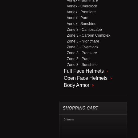
Vortex - Nightmare
Vortex - Overclock
Vortex - Premiere
Vortex - Pure
Vortex - Sunshine
Zone 3 - Camoscape
Zone 3 - Carbon Complex
Zone 3 - Nightmare
Zone 3 - Overclock
Zone 3 - Premiere
Zone 3 - Pure
Zone 3 - Sunshine
Full Face Helmets
Open Face Helmets
Body Armor
0 items