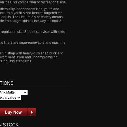
ion ideal for competition or recreational use.
ffers fully independent kids, youth and
um 2 is a youth sized helmet, targeted for
adults. The Helium 2 size variety means
ble from larger kids all the way to small &
egulation size 3-point sun visor with slide-
jaw liners are snap-removable and machine
 chin strap with heavy-duty snap buckle to
ort, ventilation and uncompromising
ds industry standards.
PTIONS
N STOCK