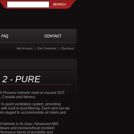
My Account
|
Cart Contents
|
Checkout
 2 - PURE
r all Phoenix helmets meet or exceed DOT
A, Canada and Mexico.
 9–point ventilation system, providing
ith built in dust filtering. Each vent can be
mi-staged to accommodate all riders and
t helmets in its class. Advanced ABS
rdware and moisture/heat resistant
rformance blend of durability and