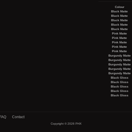
Colour
Black Matte
Black Matte
Black Matte
Black Matte
Black Matte
Pink Matte
Pink Matte
Pink Matte
Pink Matte
Pink Matte
Burgundy Matte
Burgundy Matte
Burgundy Matte
Burgundy Matte
Burgundy Matte
Black Gloss
Black Gloss
Black Gloss
Black Gloss
Black Gloss
FAQ
Contact
Copyright © 2026
PHX