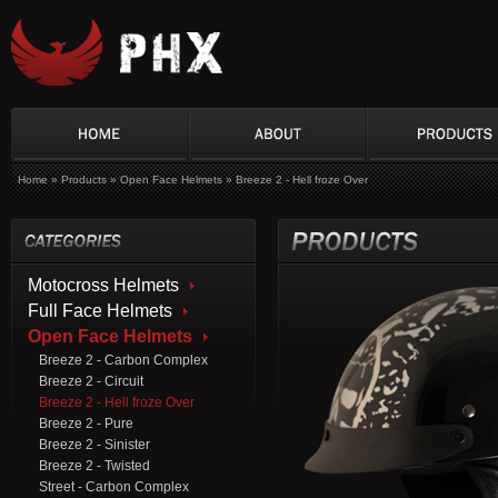
Home
»
Products
»
Open Face Helmets
»
Breeze 2 - Hell froze Over
Motocross Helmets
Full Face Helmets
Open Face Helmets
Breeze 2 - Carbon Complex
Breeze 2 - Circuit
Breeze 2 - Hell froze Over
Breeze 2 - Pure
Breeze 2 - Sinister
Breeze 2 - Twisted
Street - Carbon Complex