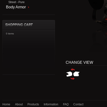
Street - Pure
Body Armor
0 items
CHANGE VIEW
Home
About
Products
Information
FAQ
Contact