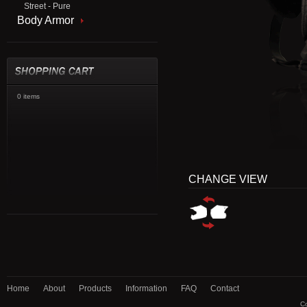
Street - Pure
Body Armor
0 items
CHANGE VIEW
Home
About
Products
Information
FAQ
Contact
Co