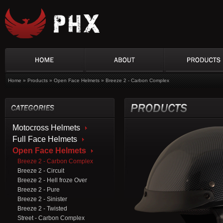
Home
»
Products
»
Open Face Helmets
»
Breeze 2 - Carbon Complex
Motocross Helmets
Full Face Helmets
Open Face Helmets
Breeze 2 - Carbon Complex
Breeze 2 - Circuit
Breeze 2 - Hell froze Over
Breeze 2 - Pure
Breeze 2 - Sinister
Breeze 2 - Twisted
Street - Carbon Complex