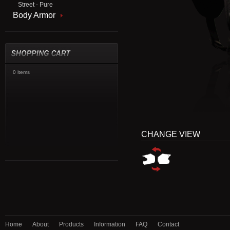
Street - Pure
Body Armor
0 items
CHANGE VIEW
Home
About
Products
Information
FAQ
Contact