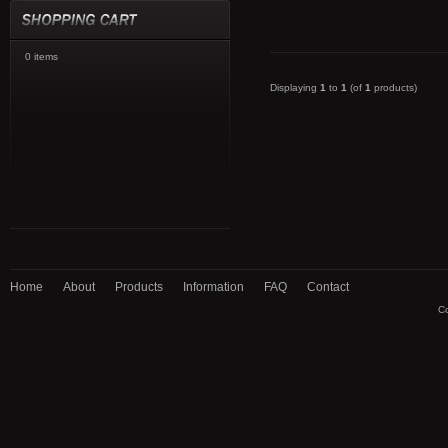
0 items
Displaying
1
to
1
(of
1
products)
Home
About
Products
Information
FAQ
Contact
Co