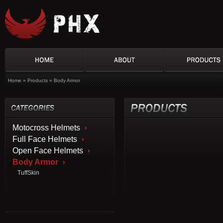
Home
»
Products
»
Body Armor
Motocross Helmets
Full Face Helmets
Open Face Helmets
Body Armor
TuffSkin